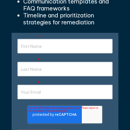
Communication templates and
FAQ frameworks
Timeline and prioritization
strate
gies for remediatio
n
First Name
*
Last name
*
Your Email
*