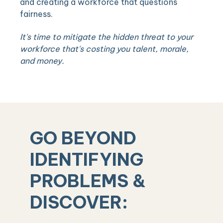
and creating a workforce that questions
fairness.
It's time to mitigate the hidden threat to your
workforce that's costing you talent, morale,
and money.
GO BEYOND
IDENTIFYING
PROBLEMS &
DISCOVER: