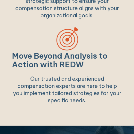
strategic support to ensure your
compensation structure aligns with your
organizational goals.
Move Beyond Analysis to
Action with REDW
Our trusted and experienced
compensation experts are here to help
you implement tailored strategies for your
specific needs.