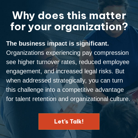
Why does this matter
for your organization?
The business impact is significant.
Organizations experiencing pay compression
see higher turnover rates, reduced employee
engagement, and increased legal risks. But
when addressed strategically, you can turn
this challenge into a competitive advantage
for talent retention and organizational culture.
Let’s Talk!