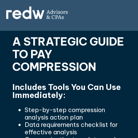
A STRATEGIC GUIDE
TO PAY
COMPRESSION
Includes Tools You Can Use
Immediately:
Step-by-step compression
analysis action plan
Data requirements checklist for
effective analysis