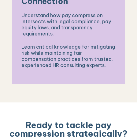
Connection
Understand how pay compression
intersects with legal compliance, pay
equity laws, and transparency
requirements.
Learn critical knowledge for mitigating
risk while maintaining fair
compensation practices from trusted,
experienced HR consulting experts.
Ready to tackle pay
compression strategically?