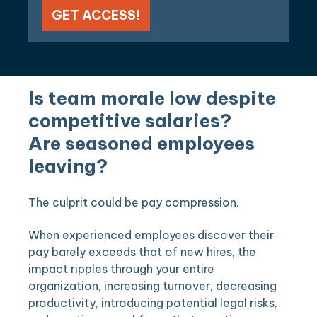
Is team morale low despite
competitive salaries?
Are seasoned employees
leaving?
The culprit could be pay compression.
When experienced employees discover their
pay barely exceeds that of new hires, the
impact ripples through your entire
organization, increasing turnover, decreasing
productivity, introducing potential legal risks,