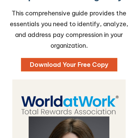
This comprehensive guide provides the
essentials you need to identify, analyze,
and address pay compression in your
organization.
Download Your Free Copy