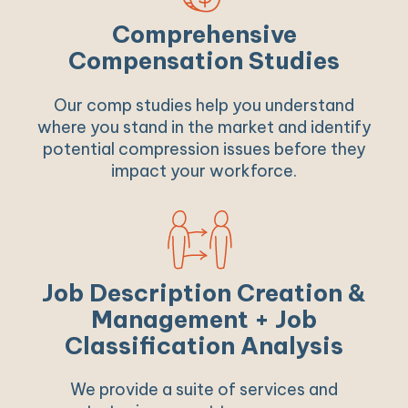
Comprehensive
Compensation Studies
Our comp studies help you understand
where you stand in the market and identify
potential compression issues before they
impact your workforce.
Job Description Creation &
Management + Job
Classification Analysis
We provide a suite of services and