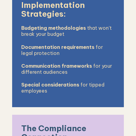
Implementation
Strategies:
Budgeting methodologies
that won't
break your budget
Documentation requirements
for
legal protection
Communication frameworks
for your
different audiences
Special considerations
for tipped
employees
The Compliance