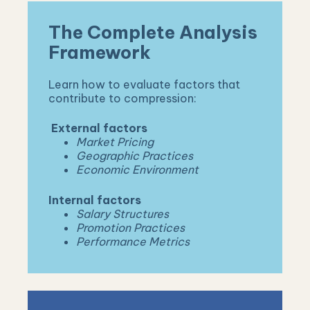
The Complete Analysis
Framework
Learn how to evaluate factors that
contribute to compression:
External factors
Market Pricing
Geographic Practices
Economic Environment
Internal
factors
Salary Structures
Promotion Practices
Performance Metrics